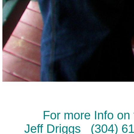
For more Info on 
Jeff Driggs (304) 