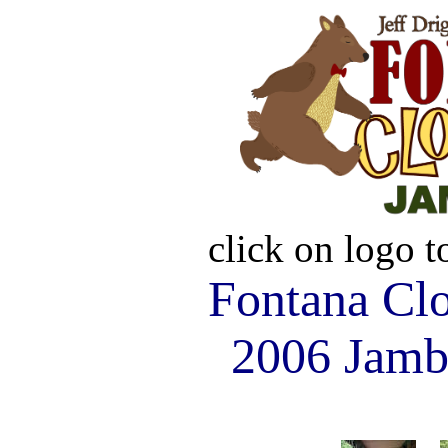
click on logo 
Fontana Cl
2006 Jamb