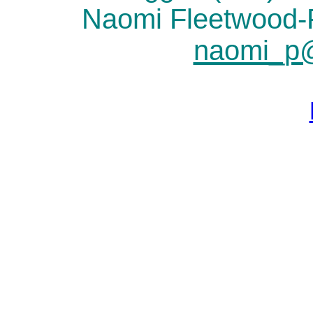
Naomi Fleetwood
naomi_p@