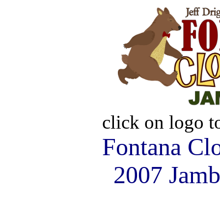
click on logo 
Fontana Cl
2007 Jamb