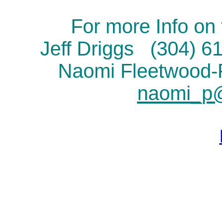
For more Info on 
Jeff Driggs (304) 
Naomi Fleetwood
naomi_p@