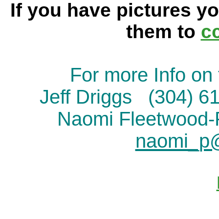
If you have pictures yo
them to
c
For more Info on 
Jeff Driggs (304) 
Naomi Fleetwood
naomi_p@