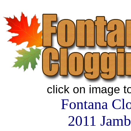
click on image t
Fontana Cl
2011 Jamb