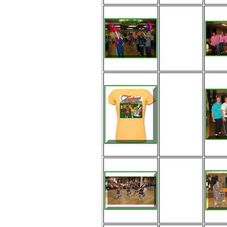
More fun
learning the
Yeah 3X
routine with
Jeff
Look at the
tshirts from
Fontana!
The
Evermean
Evergreen
Cloggers of
Tennessee
exhibitioning
at Fontana