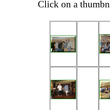
Click on a thumbna
2011
Fontana
Jamboree
Staff: Scotty
Bilz, Jeff
Driggs,
Naomi Pyle,
Chip
Summey,
Barry Welch
Jason
Pflugh, Jeff
Driggs and
Adam
Mowry cut a
rug during
the Friday
Night Social