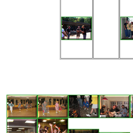
More
bluegrass
pickin'
during the
lunch break
Saturday on
a beautiful
Fontana
afternoon.