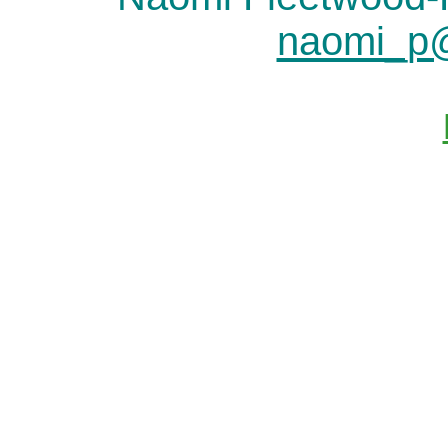
naomi_p@