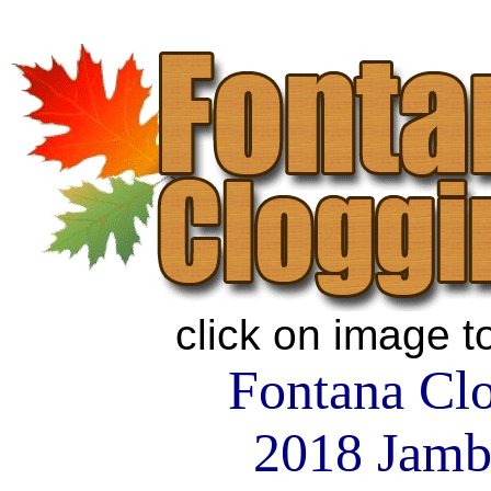
click on image t
Fontana Cl
2018 Jamb