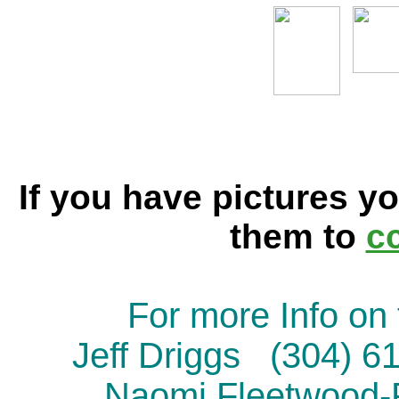
If you have pictures yo
them to
c
For more Info on 
Jeff Driggs (304) 
Naomi Fleetwood