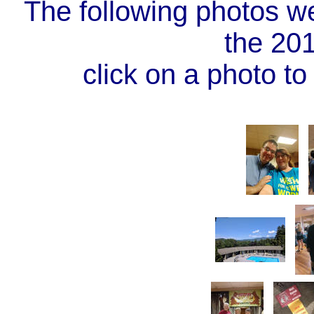
The following photos w
the 20
click on a photo to