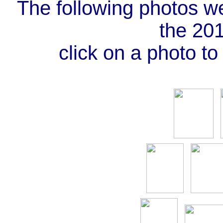
The following photos w
the 20
click on a photo to