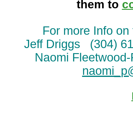
them to
c
For more Info on 
Jeff Driggs (304) 
Naomi Fleetwood
naomi_p@