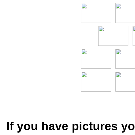
If you have pictures yo