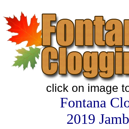
click on image t
Fontana Cl
2019 Jamb