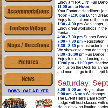
Enjoy a “TRAIL IN” Fun Dance 
11:00 am to Noon
Your Fontana Headliners join f
Noon - 1:30 pm
Lunch Break
Enjoy lunch at one of the many
1:30 - 4:30 pm
Workshops
Enjoy great workshops in th
Fontana staff!
4:30 - 7:30 pm
Supper Break
7:00 - 7:30 pm
Registration
7:30 - 8:30 pm
Instructor Intr
We showcase great dancing gro
8:30 - 10:00
pm Fun Dance
Enjoy lots of fun dancing, eas
10:00 pm - 11:00 pm
Hoedown
Join us on the Deck for an ho
and more, or go to the firepit 
Satur
day, Sep
8:00 - 9:00 am
Registration
DOWNLOAD A FLYER
9:00 am - Noon
Workshops
The Event Hall’s Dam Room,
Lodge will host classes with o
Hall’s amazing floating hardw