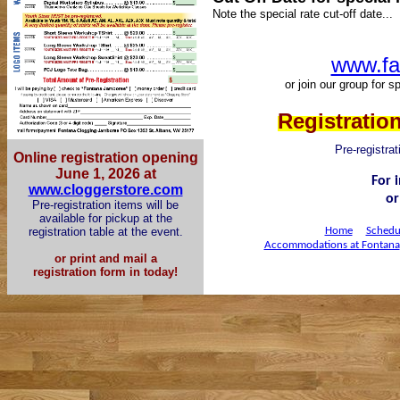
Note the special rate cut-off date...
www.fa
or join our group for 
Registration
Pre-registrat
Online registration opening
June 1, 2026 at
For 
www.cloggerstore.com
or
Pre-registration ite
ms will be
available for pickup at the
registration table at the event.
Home
Schedu
Accommodations at Fontana
or print and mail a
registration form in today!