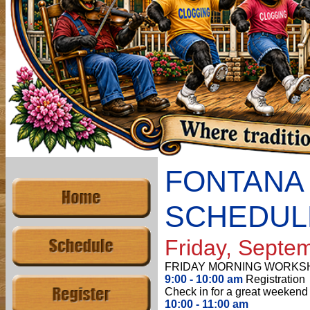
FONTANA
SCHEDUL
Friday, Septe
FRIDAY MORNING WORKS
9:00 - 10:00 am
Registration
Check in for a great weekend 
10:00 - 11:00 am