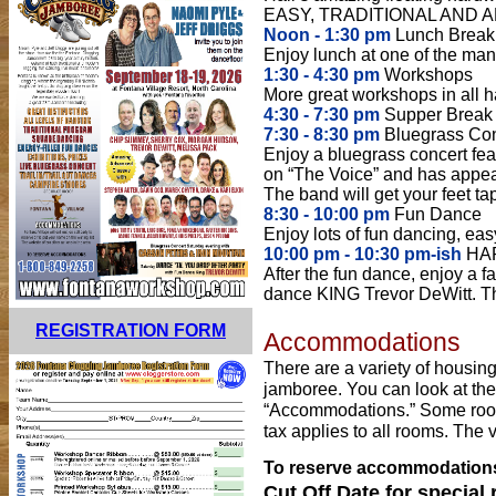
EASY, TRADITIONAL AND 
Noon - 1:30 pm
Lunch Break
Enjoy lunch at one of the many
1:30 - 4:30 pm
Workshops
More great workshops in all ha
4:30 - 7:30 pm
Supper Break
7:30 - 8:30 pm
Bluegrass Con
Enjoy a bluegrass concert fea
on “The Voice” and has appea
The band will get your feet ta
8:30 - 10:00 pm
Fun Dance
Enjoy lots of fun dancing, eas
10:00 pm - 10:30 pm-ish
HAP
After the fun dance, enjoy a 
dance KING Trevor DeWitt. The
REGISTRATION FORM
Accommodations
There are a variety of housin
jamboree. You can look at th
“Accommodations.” Some rooms
tax applies to all rooms. The v
To reserve accommodations,
Cut Off Date for special 