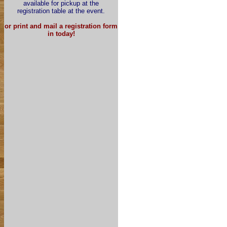
available for pickup at the
registration table at the event.
or print and mail a registration form
in today!