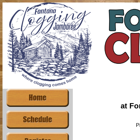
at Fo
P