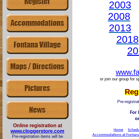
2003
2008
2013
2018
20
www.fa
or join our group for
Reg
Pre-registrat
For 
o
Online registration at
Home
Schedu
www.cloggerstore.com
Accommodations at Fontan
Pre-registration ite
ms will be